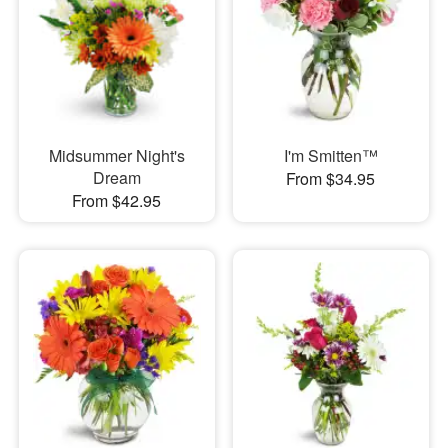
Midsummer Night's
I'm Smitten™
Dream
From $34.95
From $42.95