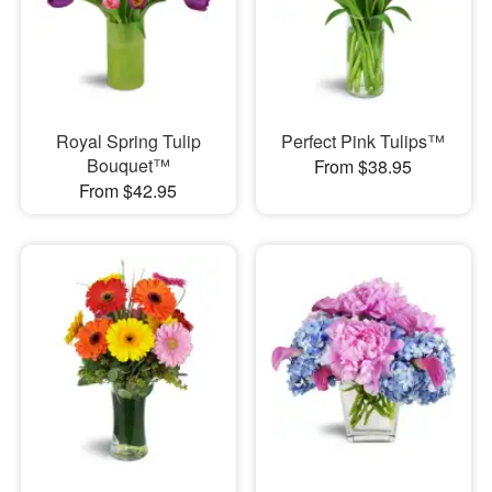
Royal Spring Tulip
Perfect Pink Tulips™
Bouquet™
From $38.95
From $42.95