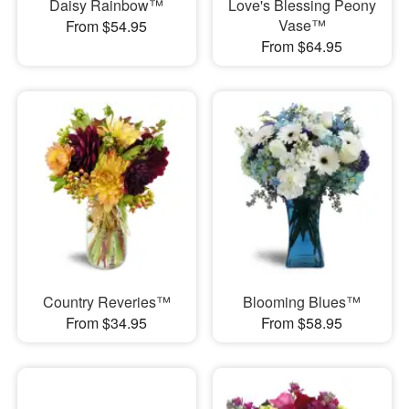
Daisy Rainbow™
Love's Blessing Peony
Vase™
From $54.95
From $64.95
Country Reveries™
Blooming Blues™
From $34.95
From $58.95