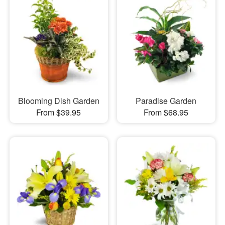
Blooming Dish Garden
Paradise Garden
From $39.95
From $68.95