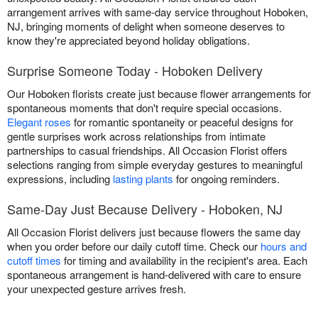
arrangement arrives with same-day service throughout Hoboken,
NJ, bringing moments of delight when someone deserves to
know they're appreciated beyond holiday obligations.
Surprise Someone Today - Hoboken Delivery
Our Hoboken florists create just because flower arrangements for
spontaneous moments that don't require special occasions.
Elegant roses
for romantic spontaneity or peaceful designs for
gentle surprises work across relationships from intimate
partnerships to casual friendships. All Occasion Florist offers
selections ranging from simple everyday gestures to meaningful
expressions, including
lasting plants
for ongoing reminders.
Same-Day Just Because Delivery - Hoboken, NJ
All Occasion Florist delivers just because flowers the same day
when you order before our daily cutoff time. Check our
hours and
cutoff times
for timing and availability in the recipient's area. Each
spontaneous arrangement is hand-delivered with care to ensure
your unexpected gesture arrives fresh.