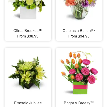
Citrus Breezes™
Cute as a Button!™
From $38.95
From $34.95
Emerald Jubilee
Bright & Breezy™