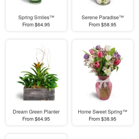
Spring Smiles™
Serene Paradise™
From $64.95
From $58.95
Dream Green Planter
Home Sweet Spring™
From $64.95
From $38.95