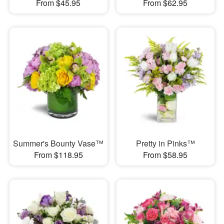
From $45.95
From $62.95
Summer's Bounty Vase™
Pretty in Pinks™
From $118.95
From $58.95