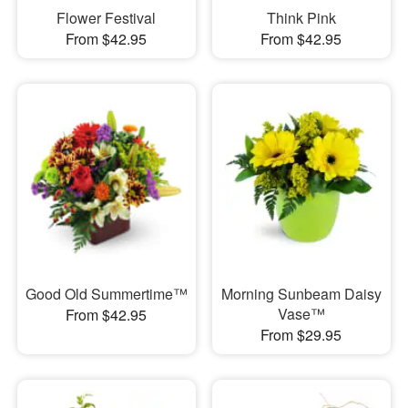
Flower Festival
Think Pink
From $42.95
From $42.95
Good Old Summertime™
Morning Sunbeam Daisy
Vase™
From $42.95
From $29.95