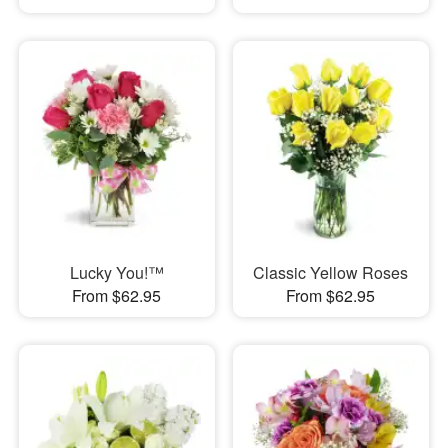
Lucky You!™
Classic Yellow Roses
From $62.95
From $62.95