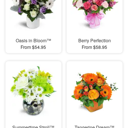
Oasis in Bloom™
Berry Perfection
From $54.95
From $58.95
Summertime Stroll™
Tangerine Dream™