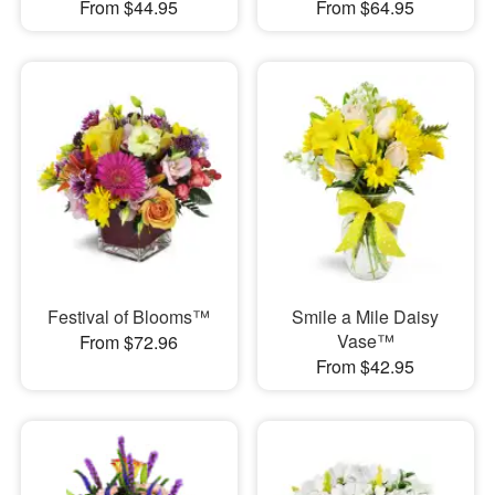
From $44.95
From $64.95
Festival of Blooms™
Smile a Mile Daisy
Vase™
From $72.96
From $42.95