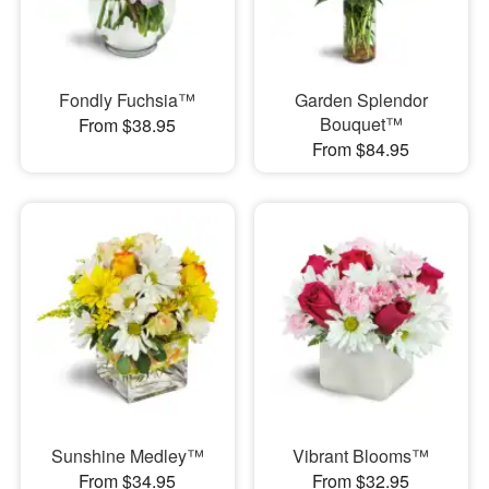
Fondly Fuchsia™
Garden Splendor
Bouquet™
From $38.95
From $84.95
Sunshine Medley™
Vibrant Blooms™
From $34.95
From $32.95