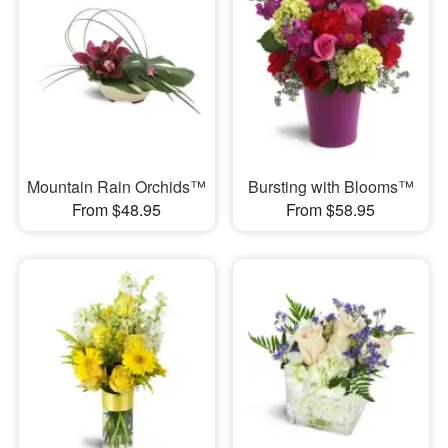
Mountain Rain Orchids™
Bursting with Blooms™
From $48.95
From $58.95