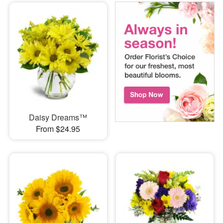
Daisy Dreams™
From $24.95