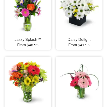
Jazzy Splash™
Daisy Delight
From $48.95
From $41.95