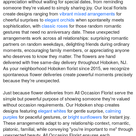
appreciation without waiting for special dates, from reminding
someone they're valued to simply sharing joy. Our local florists
create designs ranging from
vibrant mixed arrangements
for
cheerful surprises to
elegant orchids
when spontaneity meets
sophistication, with
classic roses
for those random romantic
gestures that need no anniversary date. These unexpected
arrangements work across all relationships: surprising romantic
partners on random weekdays, delighting friends during ordinary
moments, encouraging family members, or appreciating anyone
who deserves to know they matter. The flowers are hand
delivered with free same-day delivery throughout Hoboken, NJ.
As your neighborhood Hoboken florist since 2015, we recognize
spontaneous flower deliveries create powerful moments precisely
because they're unexpected.
Just because flower deliveries from All Occasion Florist serve the
simple but powerful purpose of showing someone they're valued
without occasion requirements. Our Hoboken shop creates
designs featuring
elegant whites
for gentle surprise,
calming
purples
for peaceful gestures, or
bright sunflowers
for instant joy.
These arrangements adapt to any relationship context, romantic,
platonic, familial, while conveying "you're important to me" through
unexpected beauty. All Occasion Florist ensures each