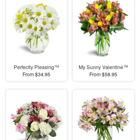
Perfectly Pleasing™
My Sunny Valentine™
From $34.95
From $58.95