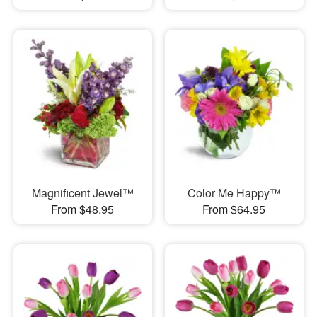
Magnificent Jewel™
Color Me Happy™
From $48.95
From $64.95