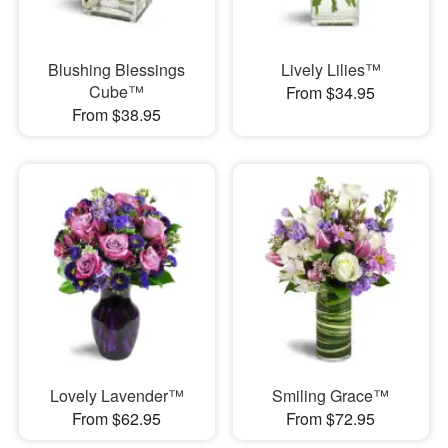
Blushing Blessings
Lively Lilies™
Cube™
From $34.95
From $38.95
Lovely Lavender™
Smiling Grace™
From $62.95
From $72.95