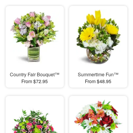
Country Fair Bouquet™
Summertime Fun™
From $72.95
From $48.95