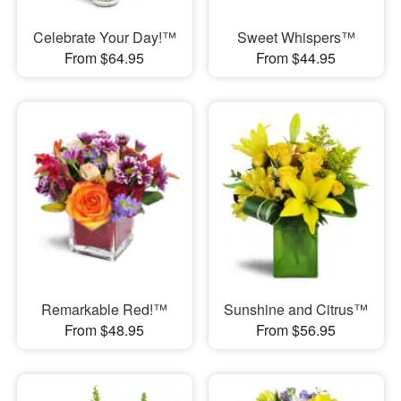
Celebrate Your Day!™
Sweet Whispers™
From $64.95
From $44.95
Remarkable Red!™
Sunshine and Citrus™
From $48.95
From $56.95