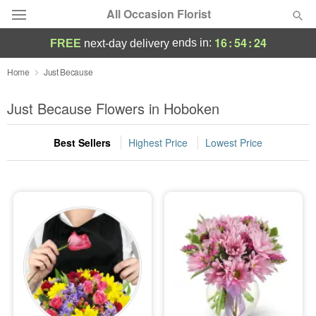
All Occasion Florist
16
:
54
:
22
ends in:
FREE
next-day delivery
Deal of the Day
Home
Just Because
Summer
Just Because Flowers in Hoboken
Featured
Best Sellers
Highest Price
Lowest Price
Occasions
Birthday
Sympathy and Funeral
Flowers, Plants & Gifts
Our Shop