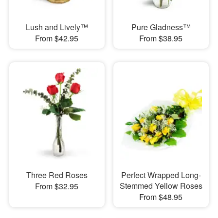
Lush and Lively™
Pure Gladness™
From $42.95
From $38.95
Three Red Roses
Perfect Wrapped Long-
Stemmed Yellow Roses
From $32.95
From $48.95