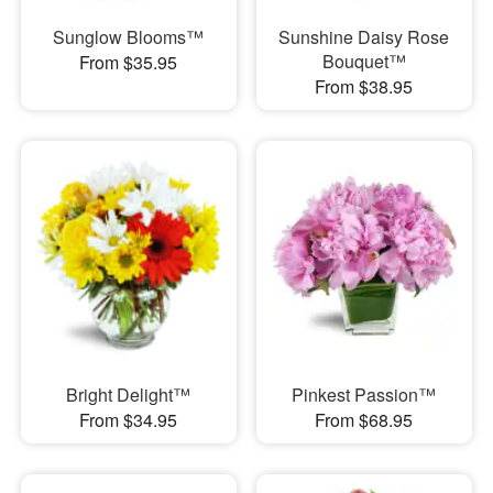
Sunglow Blooms™
Sunshine Daisy Rose
Bouquet™
From $35.95
From $38.95
Bright Delight™
Pinkest Passion™
From $34.95
From $68.95