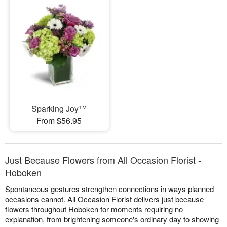
Sparking Joy™
From $56.95
Just Because Flowers from All Occasion Florist -
Hoboken
Spontaneous gestures strengthen connections in ways planned
occasions cannot. All Occasion Florist delivers just because
flowers throughout Hoboken for moments requiring no
explanation, from brightening someone's ordinary day to showing