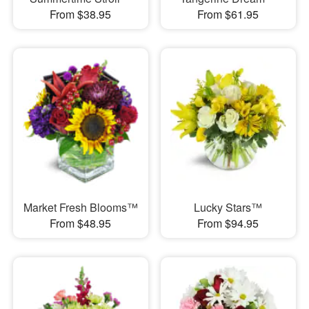
From $38.95
From $61.95
Market Fresh Blooms™
Lucky Stars™
From $48.95
From $94.95