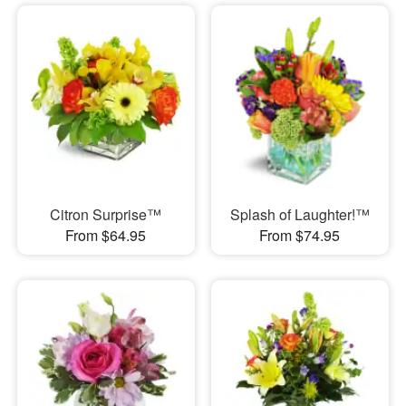
Citron Surprise™
Splash of Laughter!™
From $64.95
From $74.95