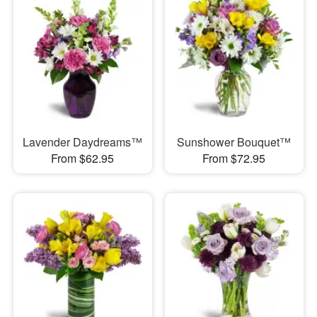
Lavender Daydreams™
Sunshower Bouquet™
From $62.95
From $72.95