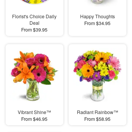
Florist's Choice Daily
Happy Thoughts
Deal
From $34.95
From $39.95
Vibrant Shine™
Radiant Rainbow™
From $46.95
From $58.95