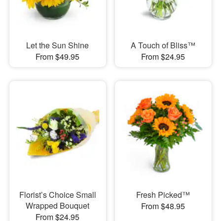
Let the Sun Shine
A Touch of Bliss™
From $49.95
From $24.95
Florist’s Choice Small
Fresh Picked™
Wrapped Bouquet
From $48.95
From $24.95