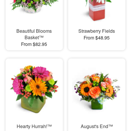
Beautiful Blooms
Strawberry Fields
Basket™
From $48.95
From $82.95
Hearty Hurrah!™
August's End™